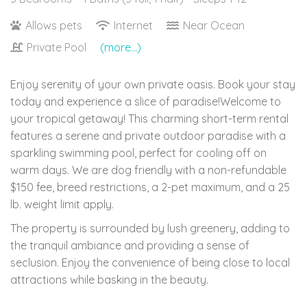
Allows pets
Internet
Near Ocean
Private Pool
(more...)
Enjoy serenity of your own private oasis. Book your stay
today and experience a slice of paradise!Welcome to
your tropical getaway! This charming short-term rental
features a serene and private outdoor paradise with a
sparkling swimming pool, perfect for cooling off on
warm days. We are dog friendly with a non-refundable
$150 fee, breed restrictions, a 2-pet maximum, and a 25
lb. weight limit apply.
The property is surrounded by lush greenery, adding to
the tranquil ambiance and providing a sense of
seclusion. Enjoy the convenience of being close to local
attractions while basking in the beauty.