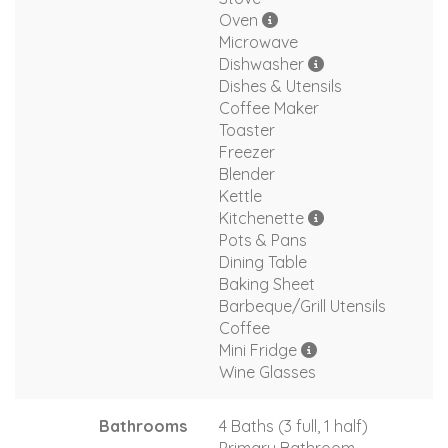
Oven
Microwave
Dishwasher
Dishes & Utensils
Coffee Maker
Toaster
Freezer
Blender
Kettle
Kitchenette
Pots & Pans
Dining Table
Baking Sheet
Barbeque/Grill Utensils
Coffee
Mini Fridge
Wine Glasses
Bathrooms
4 Baths (3 full, 1 half)