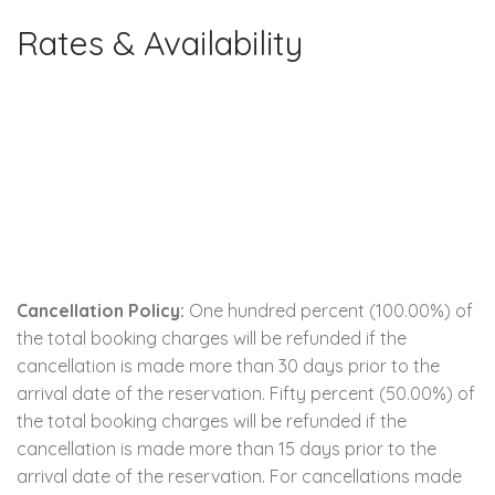
Rates & Availability
Cancellation Policy:
One hundred percent (100.00%) of
the total booking charges will be refunded if the
cancellation is made more than 30 days prior to the
arrival date of the reservation. Fifty percent (50.00%) of
the total booking charges will be refunded if the
cancellation is made more than 15 days prior to the
arrival date of the reservation. For cancellations made