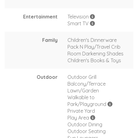
Entertainment
Television
Smart TV
Family
Children's Dinnerware
Pack N Play/Travel Crib
Room Darkening Shades
Children's Books & Toys
Outdoor
Outdoor Grill
Balcony/Terrace
Lawn/Garden
Walkable to
Park/Playground
Private Yard
Play Area
Outdoor Dining
Outdoor Seating