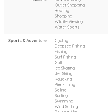
Outlet Shopping
Boating
Shopping
Wildlife Viewing
Water Sports
Sports & Adventure
Cycling
Deepsea Fishing
Fishing
Surf Fishing
Golf
Ice Skating
Jet Skiing
Kayaking
Pier Fishing
Sailing
Surfing
Swimming
Wind Surfing