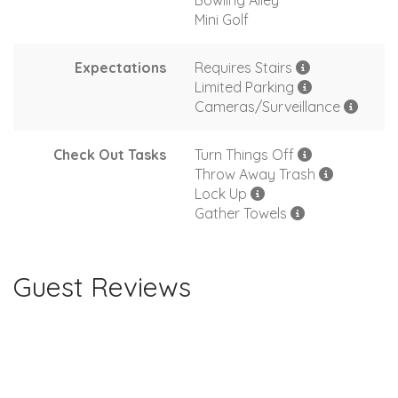
Bowling Alley
Mini Golf
Expectations
Requires Stairs
Limited Parking
Cameras/Surveillance
Check Out Tasks
Turn Things Off
Throw Away Trash
Lock Up
Gather Towels
Guest Reviews