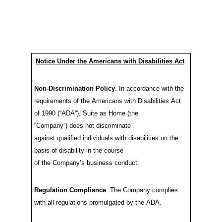
Notice Under the Americans with Disabilities Act
Non-Discrim
in
ation Policy
.
In accordance with
the
requirements of the Americans with Disabilities Act
of 1990
(“ADA”)
,
Suite as Home
(the
“Company”)
does
not discriminate
against
qualified
individuals with disabilities
on the
basis of
disability
in the
course
of
the
Company’s
business conduct
.
Regulation Compliance
.
The Company
complies
with
all regulations
promulgated
by the
ADA.