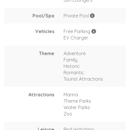
Sun Loungers
Pool/Spa
Private Pool
Vehicles
Free Parking
EV Charger
Theme
Adventure
Family
Historic
Romantic
Tourist Attractions
Attractions
Marina
Theme Parks
Water Parks
Zoo
Leisure
Bird Watching