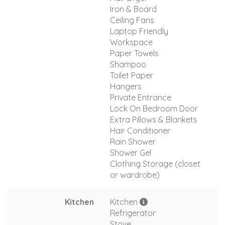
Iron & Board
Ceiling Fans
Laptop Friendly
Workspace
Paper Towels
Shampoo
Toilet Paper
Hangers
Private Entrance
Lock On Bedroom Door
Extra Pillows & Blankets
Hair Conditioner
Rain Shower
Shower Gel
Clothing Storage (closet
or wardrobe)
Kitchen
Kitchen
Refrigerator
Stove