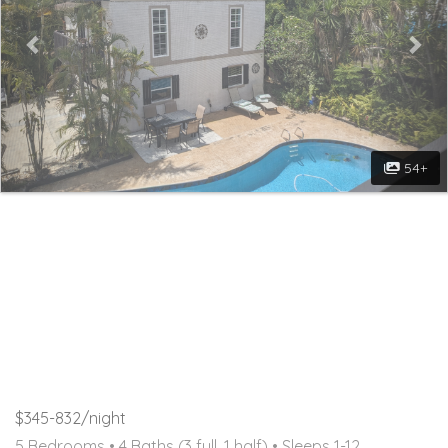
54+
$345-832/night
5 Bedrooms •
4 Baths (3 full, 1 half)
• Sleeps 1-12