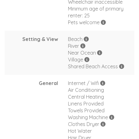
Wheelchair inaccessible
Minimum age of primary
renter: 25
Pets welcome
Setting & View
Beach
River
Near Ocean
Village
Shared Beach Access
General
Internet / Wifi
Air Conditioning
Central Heating
Linens Provided
Towels Provided
Washing Machine
Clothes Dryer
Hot Water
Hair Dryer