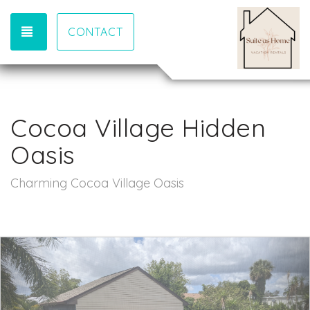
TOGGLE NAVIGATION
CONTACT
Cocoa Village Hidden
Oasis
Charming Cocoa Village Oasis
Previous
Nex