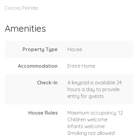
Cocoa, Florida
Amenities
Property Type
House
Accommodation
Entire Home
Check-In
A keypad is available 24
hours a day to provide
entry for guests
House Rules
Maximum occupancy: 12
Children welcome
Infants welcome
Smoking not allowed