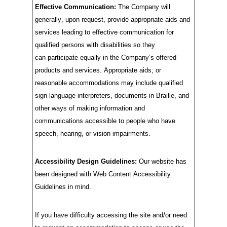
Effective Communication:
The
C
ompany
will
generally, upon
request, provide
appropriate aids
and
services leading to effective communication for
qualified persons with disabilities so they
can
participate
equally in the
C
ompany’s
offered
products and services. Appropriate aids, or
reasonable accommodations
may
include
qualified
sign language interpreters, documents in Braille, and
other ways of making information and
communications accessible to people who have
speech, hearing, or vision impairments.
Accessibility Design Guidelines:
Our website has
been designed with
Web Content Accessibility
Guidelines in mind.
I
f you have difficulty accessing the site and/or need