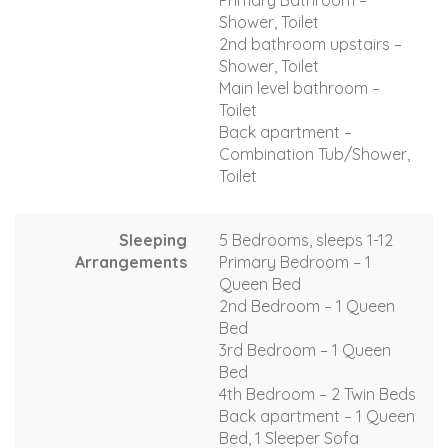
Primary Bathroom –
Shower, Toilet
2nd bathroom upstairs –
Shower, Toilet
Main level bathroom –
Toilet
Back apartment –
Combination Tub/Shower,
Toilet
Sleeping
5 Bedrooms, sleeps 1-12
Arrangements
Primary Bedroom – 1
Queen Bed
2nd Bedroom – 1 Queen
Bed
3rd Bedroom – 1 Queen
Bed
4th Bedroom – 2 Twin Beds
Back apartment – 1 Queen
Bed, 1 Sleeper Sofa