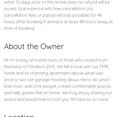
within 15 days prior to the arrival date, no refund will be
issued. Grace period with free cancellation (no
cancellation fees or partial refunds possible) for 48
hours after booking if arrival is at least 48 hours away at
time of booking.
About the Owner
Hi! I’m a stay-at-home mom of three who moved from
Montana to Florida in 2015. We fell in love with our 1938
home and its charming apartment above what was
once a two-car garage. Hosting allows me to do what I
love most, welcome people, create comfortable spaces,
and help guests feel at home. We truly enjoy sharing our
space and would love to host you. Mi casa es su casa!